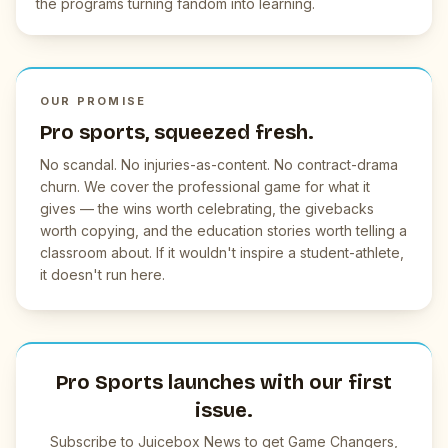
the programs turning fandom into learning.
OUR PROMISE
Pro sports, squeezed fresh.
No scandal. No injuries-as-content. No contract-drama
churn. We cover the professional game for what it
gives — the wins worth celebrating, the givebacks
worth copying, and the education stories worth telling a
classroom about. If it wouldn't inspire a student-athlete,
it doesn't run here.
Pro Sports launches with our first
issue.
Subscribe to Juicebox News to get Game Changers,