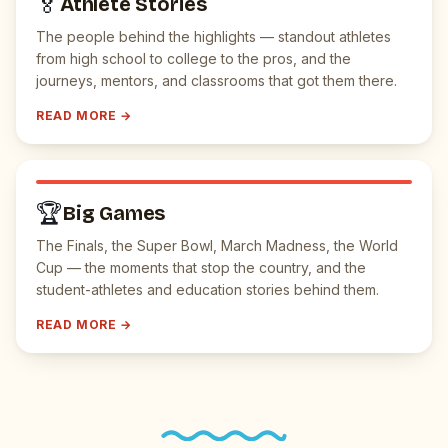
🏅
Athlete Stories
The people behind the highlights — standout athletes
from high school to college to the pros, and the
journeys, mentors, and classrooms that got them there.
READ MORE →
🏆
Big Games
The Finals, the Super Bowl, March Madness, the World
Cup — the moments that stop the country, and the
student-athletes and education stories behind them.
READ MORE →