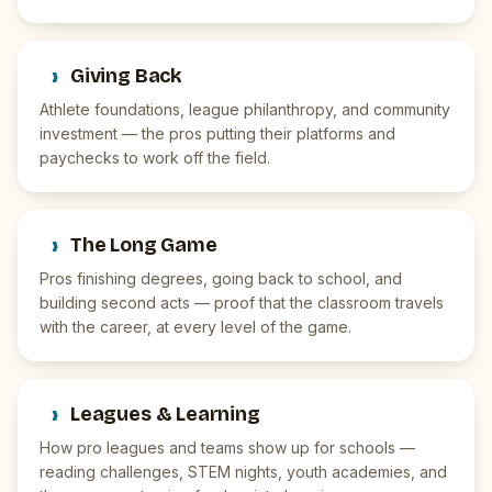
›
Giving Back
Athlete foundations, league philanthropy, and community
investment — the pros putting their platforms and
paychecks to work off the field.
›
The Long Game
Pros finishing degrees, going back to school, and
building second acts — proof that the classroom travels
with the career, at every level of the game.
›
Leagues & Learning
How pro leagues and teams show up for schools —
reading challenges, STEM nights, youth academies, and