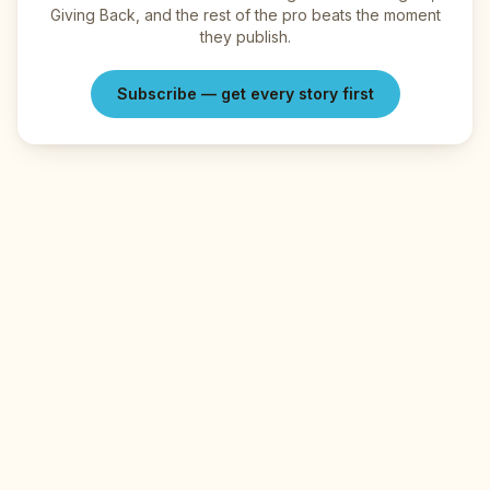
Giving Back, and the rest of the pro beats the moment
they publish.
Subscribe — get every story first