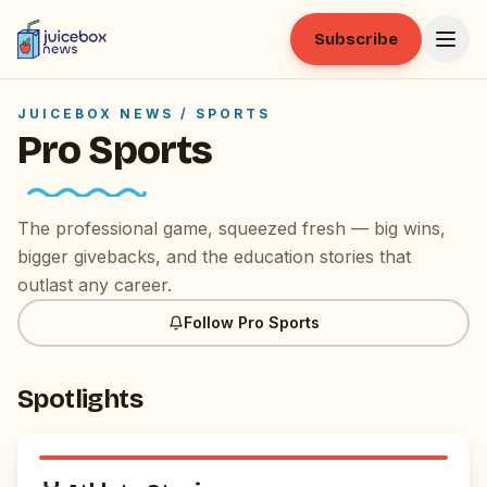
Subscribe
JUICEBOX NEWS /
SPORTS
Pro Sports
The professional game, squeezed fresh — big wins,
bigger givebacks, and the education stories that
outlast any career.
Follow
Pro Sports
Spotlights