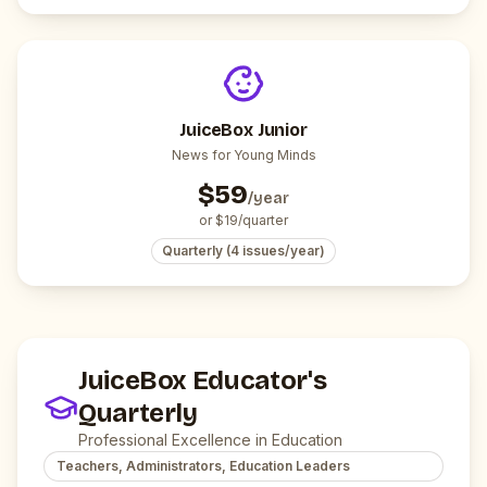
JuiceBox Junior
News for Young Minds
$
59
/year
or $
19
/quarter
Quarterly (4 issues/year)
JuiceBox Educator's
Quarterly
Professional Excellence in Education
Teachers, Administrators, Education Leaders