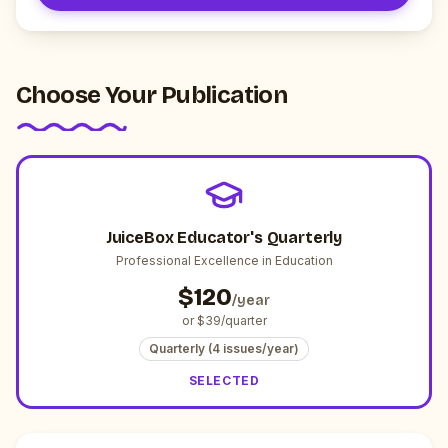
Choose Your Publication
JuiceBox Educator's Quarterly
Professional Excellence in Education
$
120
/year
or $
39
/quarter
Quarterly (4 issues/year)
SELECTED