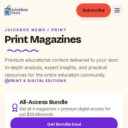
Subscribe
JUICEBOX NEWS /
PRINT
Print Magazines
Premium educational content delivered to your door.
In-depth analysis, expert insights, and practical
resources for the entire education community.
PRINT & DIGITAL EDITIONS
All-Access Bundle
Get all 4 magazines + premium digital access for
just $39.99/month
Get Bundle Deal