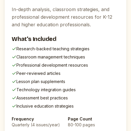
In-depth analysis, classroom strategies, and
professional development resources for K-12
and higher education professionals.
What's Included
Research-backed teaching strategies
Classroom management techniques
Professional development resources
Peer-reviewed articles
Lesson plan supplements
Technology integration guides
Assessment best practices
Inclusive education strategies
Frequency
Page Count
Quarterly (4 issues/year)
80-100 pages