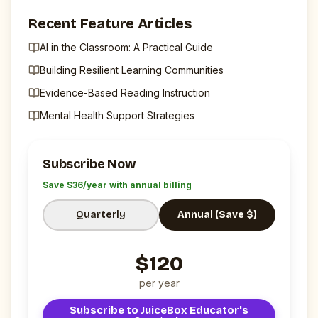
Recent Feature Articles
AI in the Classroom: A Practical Guide
Building Resilient Learning Communities
Evidence-Based Reading Instruction
Mental Health Support Strategies
Subscribe Now
Save $
36
/year with annual billing
Quarterly
Annual (Save $)
$
120
per
year
Subscribe to
JuiceBox Educator's