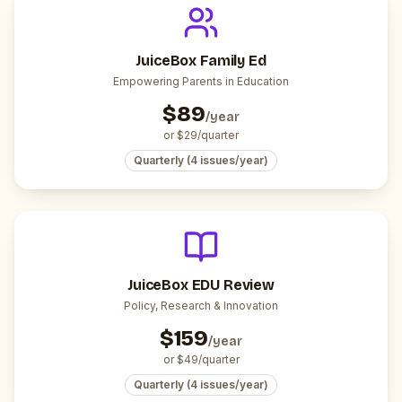
JuiceBox Family Ed
Empowering Parents in Education
$
89
/year
or $
29
/quarter
Quarterly (4 issues/year)
JuiceBox EDU Review
Policy, Research & Innovation
$
159
/year
or $
49
/quarter
Quarterly (4 issues/year)