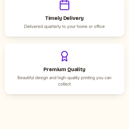
Timely Delivery
Delivered quarterly to your home or office
Premium Quality
Beautiful design and high-quality printing you can
collect