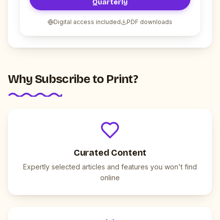
Quarterly
Digital access included
PDF downloads
Why Subscribe to Print?
Curated Content
Expertly selected articles and features you won't find
online