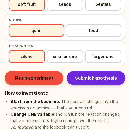
, selected
, neutral resting value
soft fruit
seeds
beetles
SOUND
, selected
, neutral resting value
quiet
loud
COMPANION
, selected
, neutral resting value
alone
smaller one
larger one
Run experiment
Submit hypothesis
How to investigate
Start from the baseline.
The neutral settings make the
specimen do nothing — that's your control.
Change ONE variable
and run it. If the reaction changes,
that variable matters. If you change two, the result is
confounded
and the logbook can't use it.