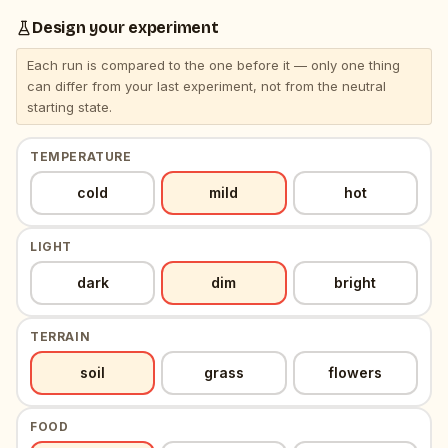
Design your experiment
Each run is compared to the one before it — only one thing
can differ from your last experiment, not from the neutral
starting state.
TEMPERATURE
, selected
, neutral resting value
cold
mild
hot
LIGHT
, selected
, neutral resting value
dark
dim
bright
TERRAIN
, selected
, neutral resting value
soil
grass
flowers
FOOD