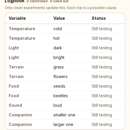
Logbook
0
confirmed ·
0
ruled out
Only clean experiments update this. Each row is a possible cause.
Variable
Value
Status
Logbook of candidate triggers. Each row is a variable value; the s
Temperature
cold
Still testing
Temperature
hot
Still testing
Light
dark
Still testing
Light
bright
Still testing
Terrain
grass
Still testing
Terrain
flowers
Still testing
Food
seeds
Still testing
Food
beetles
Still testing
Sound
loud
Still testing
Companion
smaller one
Still testing
Companion
larger one
Still testing