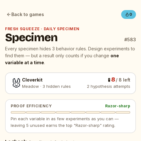
New specimen: Cloverkit. Today's daily — Meadow, 3 hidd
Back to games
0
FRESH SQUEEZE · DAILY SPECIMEN
Specimen
#
583
Every specimen hides
3
behavior rules. Design experiments to
find them — but a result only counts if you change
one
variable at a time
.
8
🐰
Cloverkit
🧪
/
8
left
Meadow
·
3
hidden rules
2
hypothesis attempt
s
PROOF EFFICIENCY
Razor-sharp
Pin each variable in as few experiments as you can —
leaving 5 unused earns the top "Razor-sharp" rating.